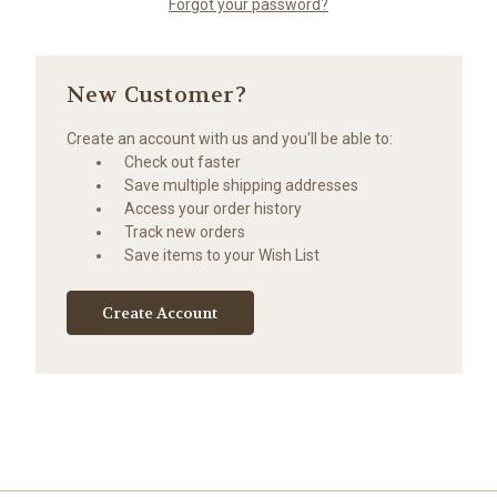
Forgot your password?
New Customer?
Create an account with us and you'll be able to:
Check out faster
Save multiple shipping addresses
Access your order history
Track new orders
Save items to your Wish List
Create Account