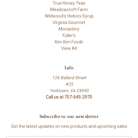
True Honey Teas
Meadowcroft Farm
Wildwood's Hickory Syrup
Virginia Gourmet
Monastery
Fuller's
Kim Kim Foods
View All
Info
126 Ballard Street
#25
Yorktown, Va 23690
Call us at 757-645-2970
Subscribe to our newsletter
Get the latest updates on new products and upcoming sales