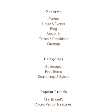
Navigate
Events
Hours & Events
Blog
About Us
Terms & Conditions
Sitemap
Categories
Beverages
Food Items
Seasonings & Spices
Popular Brands
Mrs. Bryant's
Alice's Pantry Treasures