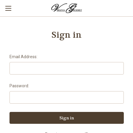
Sign in
Email Address:
Password: