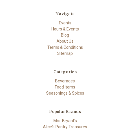
Navigate
Events
Hours & Events
Blog
About Us
Terms & Conditions
Sitemap
Categories
Beverages
Food Items
Seasonings & Spices
Popular Brands
Mrs. Bryant's
Alice's Pantry Treasures