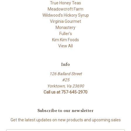
True Honey Teas
Meadowcroft Farm
Wildwood's Hickory Syrup
Virginia Gourmet
Monastery
Fuller's
Kim Kim Foods
View All
Info
126 Ballard Street
#25
Yorktown, Va 23690
Call us at 757-645-2970
Subscribe to our newsletter
Get the latest updates on new products and upcoming sales