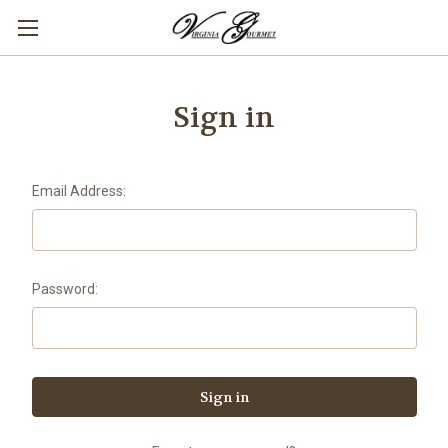
Sign in
Email Address:
Password: