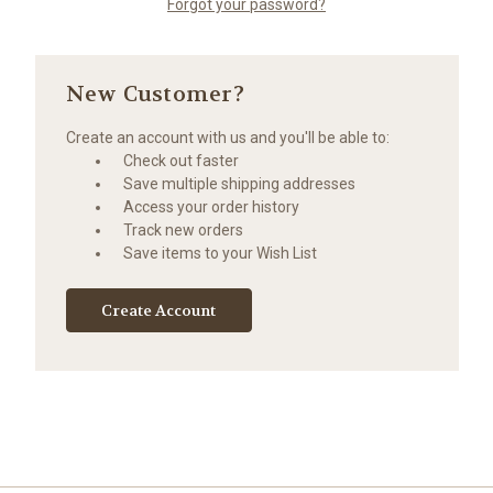
Forgot your password?
New Customer?
Create an account with us and you'll be able to:
Check out faster
Save multiple shipping addresses
Access your order history
Track new orders
Save items to your Wish List
Create Account