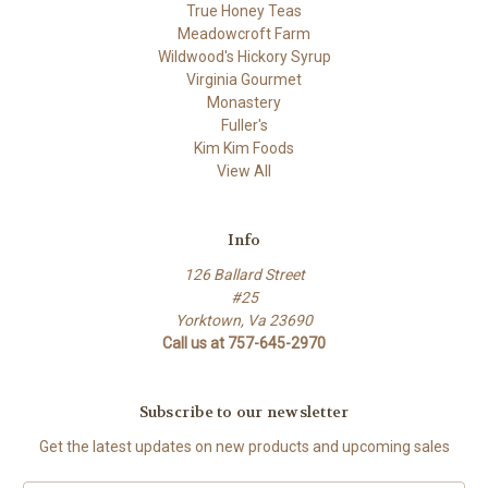
True Honey Teas
Meadowcroft Farm
Wildwood's Hickory Syrup
Virginia Gourmet
Monastery
Fuller's
Kim Kim Foods
View All
Info
126 Ballard Street
#25
Yorktown, Va 23690
Call us at 757-645-2970
Subscribe to our newsletter
Get the latest updates on new products and upcoming sales