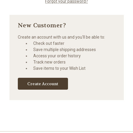
Forgot your password?
New Customer?
Create an account with us and you'll be able to:
Check out faster
Save multiple shipping addresses
Access your order history
Track new orders
Save items to your Wish List
Create Account