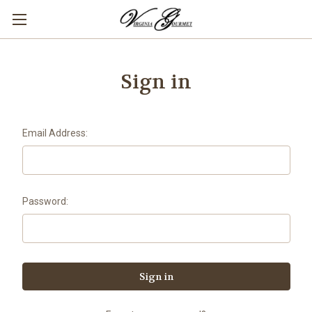
Sign in
Email Address:
Password: