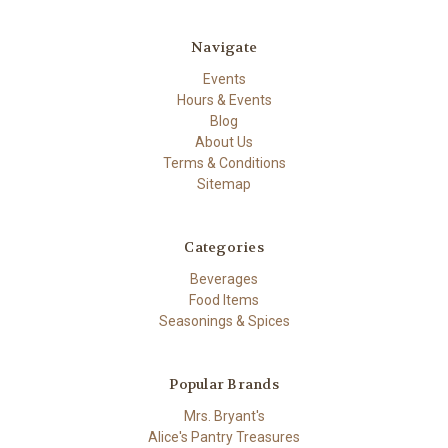
Navigate
Events
Hours & Events
Blog
About Us
Terms & Conditions
Sitemap
Categories
Beverages
Food Items
Seasonings & Spices
Popular Brands
Mrs. Bryant's
Alice's Pantry Treasures