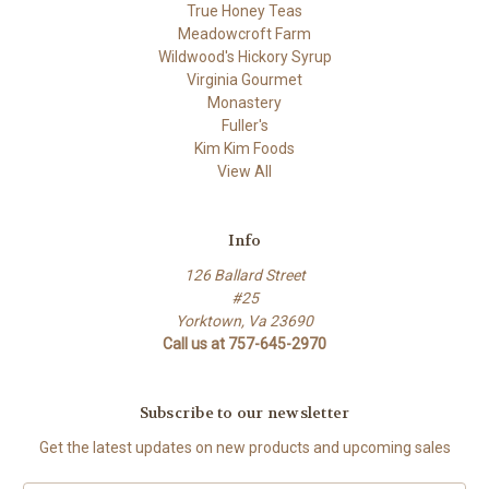
True Honey Teas
Meadowcroft Farm
Wildwood's Hickory Syrup
Virginia Gourmet
Monastery
Fuller's
Kim Kim Foods
View All
Info
126 Ballard Street
#25
Yorktown, Va 23690
Call us at 757-645-2970
Subscribe to our newsletter
Get the latest updates on new products and upcoming sales