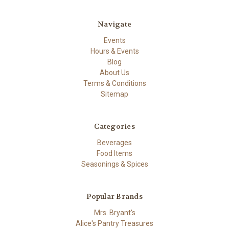
Navigate
Events
Hours & Events
Blog
About Us
Terms & Conditions
Sitemap
Categories
Beverages
Food Items
Seasonings & Spices
Popular Brands
Mrs. Bryant's
Alice's Pantry Treasures