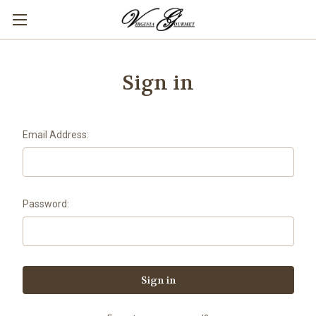
Sign in
Email Address:
Password: