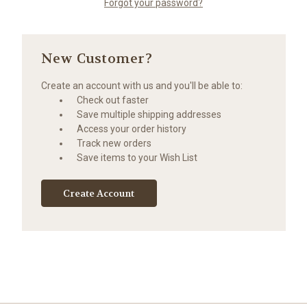
Forgot your password?
New Customer?
Create an account with us and you'll be able to:
Check out faster
Save multiple shipping addresses
Access your order history
Track new orders
Save items to your Wish List
Create Account