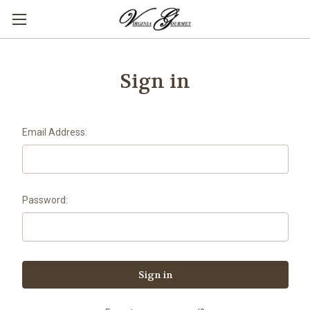
Sign in
Email Address:
Password: