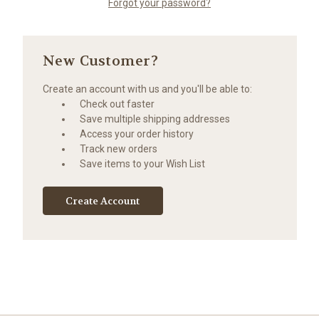
Forgot your password?
New Customer?
Create an account with us and you'll be able to:
Check out faster
Save multiple shipping addresses
Access your order history
Track new orders
Save items to your Wish List
Create Account