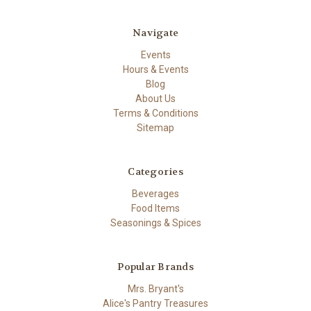
Navigate
Events
Hours & Events
Blog
About Us
Terms & Conditions
Sitemap
Categories
Beverages
Food Items
Seasonings & Spices
Popular Brands
Mrs. Bryant's
Alice's Pantry Treasures