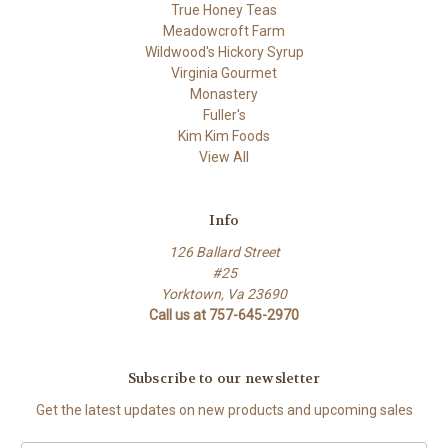
True Honey Teas
Meadowcroft Farm
Wildwood's Hickory Syrup
Virginia Gourmet
Monastery
Fuller's
Kim Kim Foods
View All
Info
126 Ballard Street
#25
Yorktown, Va 23690
Call us at 757-645-2970
Subscribe to our newsletter
Get the latest updates on new products and upcoming sales