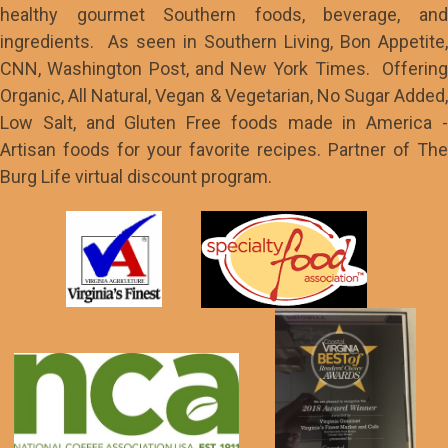
healthy gourmet Southern foods, beverage, and
ingredients. As seen in Southern Living, Bon Appetite,
CNN, Washington Post, and New York Times. Offering
Organic, All Natural, Vegan & Vegetarian, No Sugar Added,
Low Salt, and Gluten Free foods made in America -
Artisan foods for your favorite recipes. Partner of The
Burg Life virtual discount program.