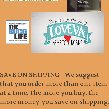
SAVE ON SHIPPING - We suggest
that you order more than one item
at a time. The more you buy, the
more money you save on shipping.