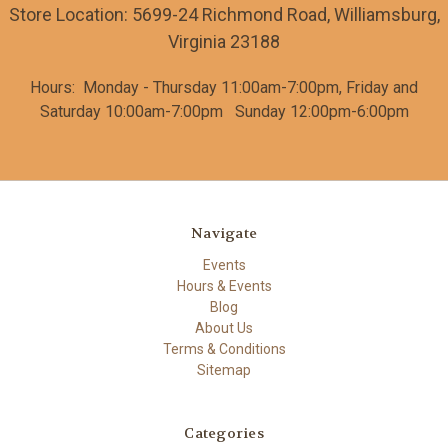
Store Location: 5699-24 Richmond Road, Williamsburg,
Virginia 23188
Hours: Monday - Thursday 11:00am-7:00pm, Friday and
Saturday
10:00am-7:00pm
Sunday 12:00pm-6:00pm
Navigate
Events
Hours & Events
Blog
About Us
Terms & Conditions
Sitemap
Categories