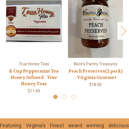
True Honey Teas
Alice's Pantry Treasures
K-Cup Peppermint Tea
Peach Preserves(2 pack)
Honey Infused - True
- Virginia Gourmet
Honey Teas
$18.00
$11.49
Featuring Virginia's Finest award winning delicious