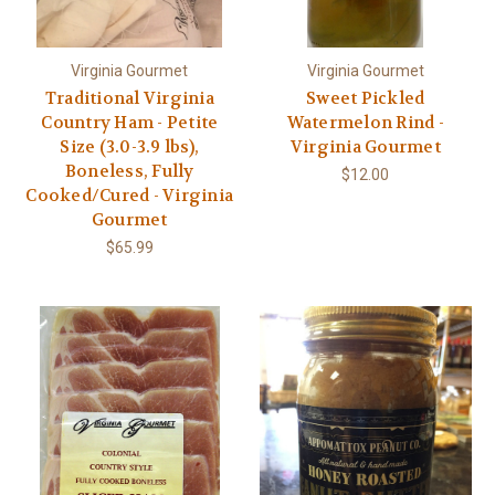
Virginia Gourmet
Virginia Gourmet
Traditional Virginia
Sweet Pickled
Country Ham - Petite
Watermelon Rind -
Size (3.0-3.9 lbs),
Virginia Gourmet
Boneless, Fully
$12.00
Cooked/Cured - Virginia
Gourmet
$65.99