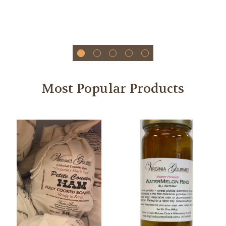
Most Popular Products