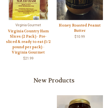
Honey Roasted Peanut
Virginia Gourmet
Butter
Virginia Country Ham
Slices (2 Pack) - Pre-
$10.99
sliced & ready to eat (1/2
pound per pack) -
Virginia Gourmet
$21.99
New Products