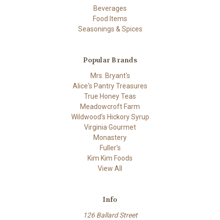
Beverages
Food Items
Seasonings & Spices
Popular Brands
Mrs. Bryant's
Alice's Pantry Treasures
True Honey Teas
Meadowcroft Farm
Wildwood's Hickory Syrup
Virginia Gourmet
Monastery
Fuller's
Kim Kim Foods
View All
Info
126 Ballard Street