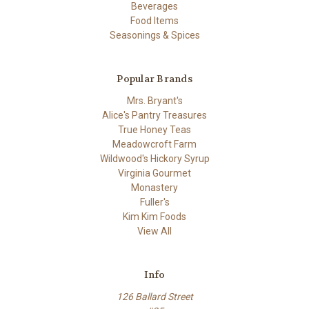
Beverages
Food Items
Seasonings & Spices
Popular Brands
Mrs. Bryant's
Alice's Pantry Treasures
True Honey Teas
Meadowcroft Farm
Wildwood's Hickory Syrup
Virginia Gourmet
Monastery
Fuller's
Kim Kim Foods
View All
Info
126 Ballard Street