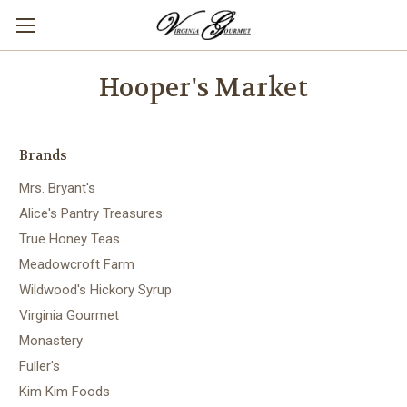
Hooper's Market
Brands
Mrs. Bryant's
Alice's Pantry Treasures
True Honey Teas
Meadowcroft Farm
Wildwood's Hickory Syrup
Virginia Gourmet
Monastery
Fuller's
Kim Kim Foods