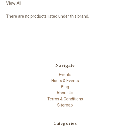
View All
There are no products listed under this brand.
Navigate
Events
Hours & Events
Blog
About Us
Terms & Conditions
Sitemap
Categories