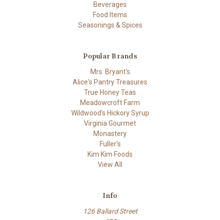
Beverages
Food Items
Seasonings & Spices
Popular Brands
Mrs. Bryant's
Alice's Pantry Treasures
True Honey Teas
Meadowcroft Farm
Wildwood's Hickory Syrup
Virginia Gourmet
Monastery
Fuller's
Kim Kim Foods
View All
Info
126 Ballard Street