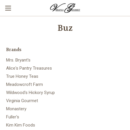
Buz
Brands
Mrs. Bryant's
Alice's Pantry Treasures
True Honey Teas
Meadowcroft Farm
Wildwood's Hickory Syrup
Virginia Gourmet
Monastery
Fuller's
Kim Kim Foods