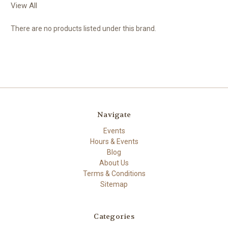
View All
There are no products listed under this brand.
Navigate
Events
Hours & Events
Blog
About Us
Terms & Conditions
Sitemap
Categories