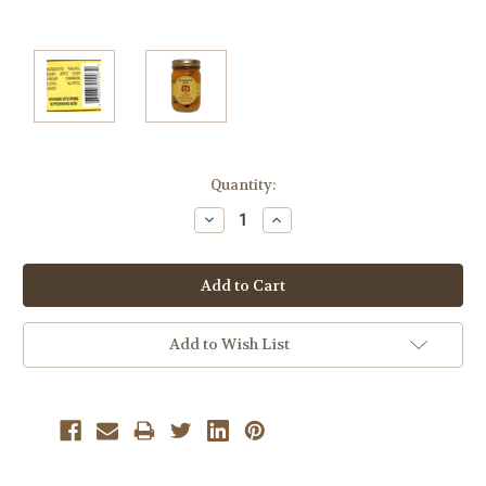
Current
Quantity:
Stock:
Decrease
Increase
Quantity:
Quantity:
Add to Wish List