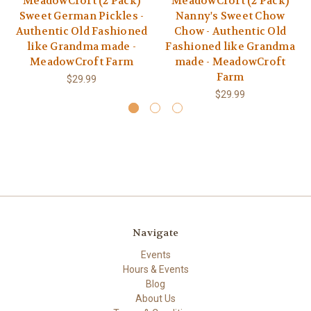
MeadowCroft (2 Pack)
MeadowCroft (2 Pack)
Sweet German Pickles -
Nanny's Sweet Chow
Authentic Old Fashioned
Chow - Authentic Old
like Grandma made -
Fashioned like Grandma
MeadowCroft Farm
made - MeadowCroft
Farm
$29.99
$29.99
Navigate
Events
Hours & Events
Blog
About Us