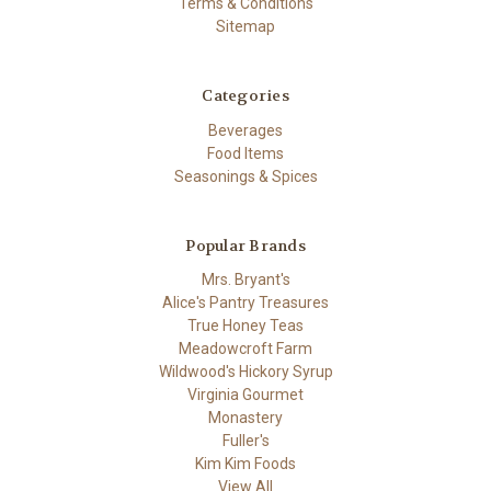
Terms & Conditions
Sitemap
Categories
Beverages
Food Items
Seasonings & Spices
Popular Brands
Mrs. Bryant's
Alice's Pantry Treasures
True Honey Teas
Meadowcroft Farm
Wildwood's Hickory Syrup
Virginia Gourmet
Monastery
Fuller's
Kim Kim Foods
View All