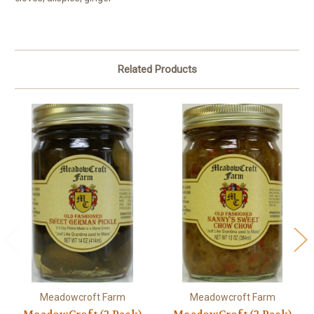
Related Products
Meadowcroft Farm
Meadowcroft Farm