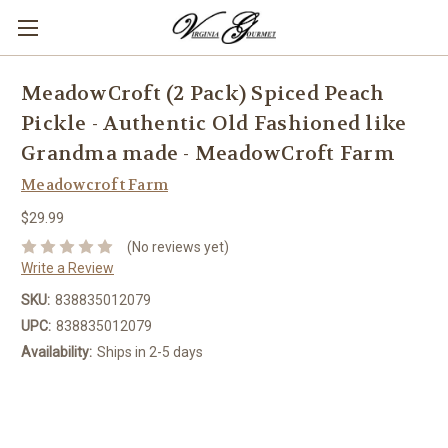
MeadowCroft (2 Pack) Spiced Peach
Pickle - Authentic Old Fashioned like
Grandma made - MeadowCroft Farm
Meadowcroft Farm
$29.99
(No reviews yet)
Write a Review
SKU:
838835012079
UPC:
838835012079
Availability:
Ships in 2-5 days