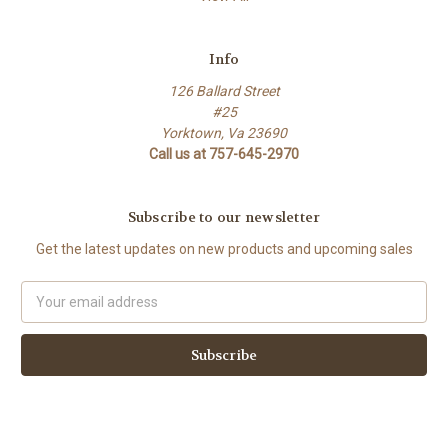
Info
126 Ballard Street
#25
Yorktown, Va 23690
Call us at 757-645-2970
Subscribe to our newsletter
Get the latest updates on new products and upcoming sales
Email
Address