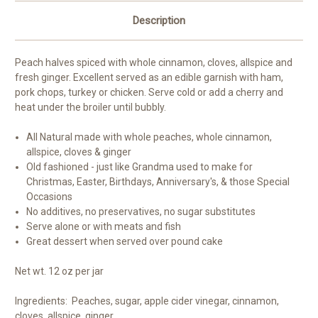
Description
Peach halves spiced with whole cinnamon, cloves, allspice and
fresh ginger. Excellent served as an edible garnish with ham,
pork chops, turkey or chicken. Serve cold or add a cherry and
heat under the broiler until bubbly.
All Natural made with whole peaches, whole cinnamon,
allspice, cloves & ginger
Old fashioned - just like Grandma used to make for
Christmas, Easter, Birthdays, Anniversary's, & those Special
Occasions
No additives, no preservatives, no sugar substitutes
Serve alone or with meats and fish
Great dessert when served over pound cake
Net wt. 12 oz per jar
Ingredients: Peaches, sugar, apple cider vinegar, cinnamon,
cloves, allspice, ginger