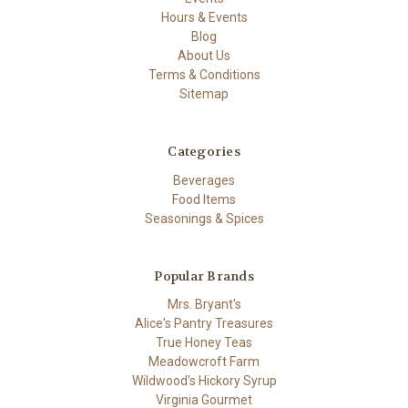
Hours & Events
Blog
About Us
Terms & Conditions
Sitemap
Categories
Beverages
Food Items
Seasonings & Spices
Popular Brands
Mrs. Bryant's
Alice's Pantry Treasures
True Honey Teas
Meadowcroft Farm
Wildwood's Hickory Syrup
Virginia Gourmet