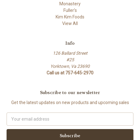
Monastery
Fuller's
Kim Kim Foods
View All
Info
126 Ballard Street
#25
Yorktown, Va 23690
Call us at 757-645-2970
Subscribe to our newsletter
Get the latest updates on new products and upcoming sales
Email
Address