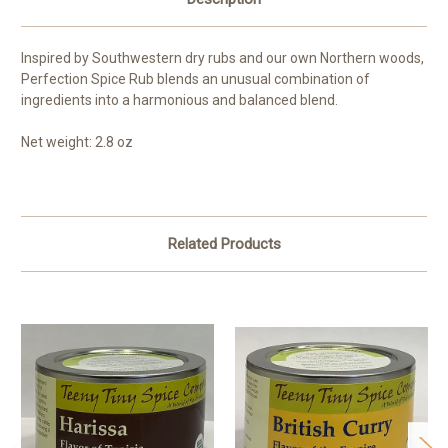
Inspired by Southwestern dry rubs and our own Northern woods,
Perfection Spice Rub blends an unusual combination of
ingredients into a harmonious and balanced blend.
Net weight: 2.8 oz
Related Products