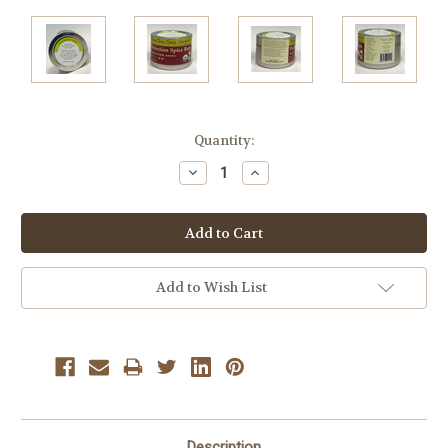
Current
Quantity:
Stock:
Decrease
Increase
Quantity:
Quantity:
Add to Wish List
Description