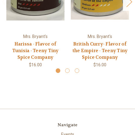
Mrs. Bryant's
Mrs. Bryant's
Harissa - Flavor of
British Curry- Flavor of
Tunisia - Teeny Tiny
the Empire - Teeny Tiny
Spice Company
Spice Company
$16.00
$16.00
Navigate
Events