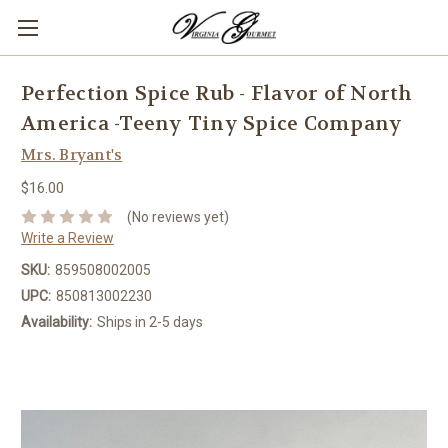
Perfection Spice Rub - Flavor of North
America -Teeny Tiny Spice Company
Mrs. Bryant's
$16.00
(No reviews yet)
Write a Review
SKU:
859508002005
UPC:
850813002230
Availability:
Ships in 2-5 days